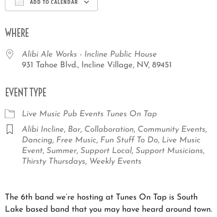
ADD TO CALENDAR
Download ICS
Google Calendar
iCale
WHERE
Alibi Ale Works - Incline Public House
931 Tahoe Blvd., Incline Village, NV, 89451
EVENT TYPE
Live Music
Pub Events
Tunes On Tap
Alibi Incline
,
Bar
,
Collaboration
,
Community Events
,
Dancing
,
Free Music
,
Fun Stuff To Do
,
Live Music
Event
,
Summer
,
Support Local
,
Support Musicians
,
Thirsty Thursdays
,
Weekly Events
The 6th band we’re hosting at Tunes On Tap is South
Lake based band that you may have heard around town.