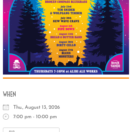
WHEN
Thu., August 13, 2026
7:00 pm - 10:00 pm