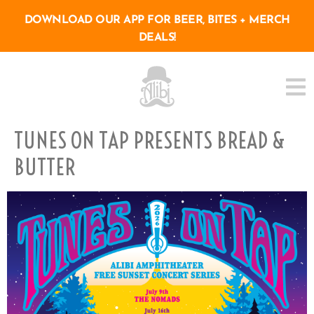
DOWNLOAD OUR APP FOR BEER, BITES + MERCH
DEALS!
TUNES ON TAP PRESENTS BREAD &
BUTTER