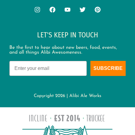
LET'S KEEP IN TOUCH
Be the first to hear about new beers, food, events,
and all things Alibi Awesomeness.
Email
SUBSCRIBE
Copyright 2026 | Alibi Ale Works