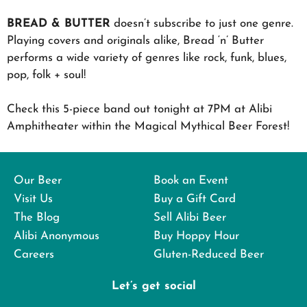
BREAD & BUTTER
doesn’t subscribe to just one genre.
Playing covers and originals alike, Bread ‘n’ Butter
performs a wide variety of genres like rock, funk, blues,
pop, folk + soul!
Check this 5-piece band out tonight at 7PM at Alibi
Amphitheater within the Magical Mythical Beer Forest!
Our Beer
Book an Event
Visit Us
Buy a Gift Card
The Blog
Sell Alibi Beer
Alibi Anonymous
Buy Hoppy Hour
Careers
Gluten-Reduced Beer
Let’s get social