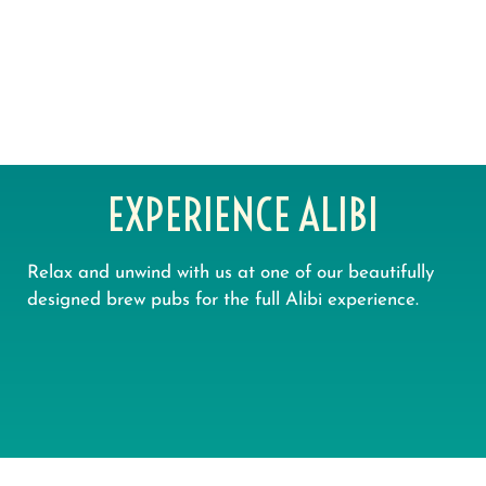
OUR PUBLIC HOUSES CAN HOST
BIG GROUPS, BOTH INDOORS &
OUT IN THE BEER GARDENS
EXPERIENCE ALIBI
Relax and unwind with us at one of our beautifully
designed brew pubs for the full Alibi experience.