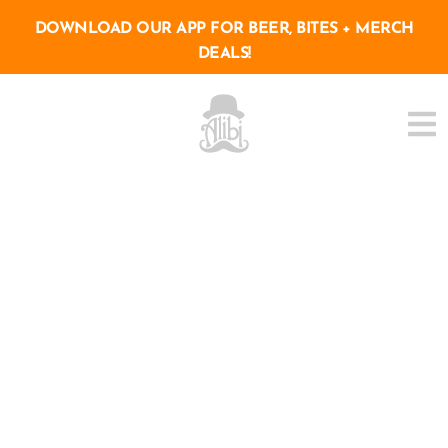
DOWNLOAD OUR APP FOR BEER, BITES + MERCH
DEALS!