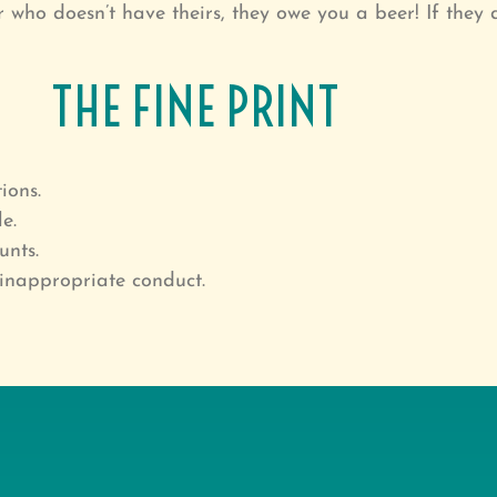
who doesn’t have theirs, they owe you a beer! If they 
THE FINE PRINT
ions.
e.
unts.
inappropriate conduct.