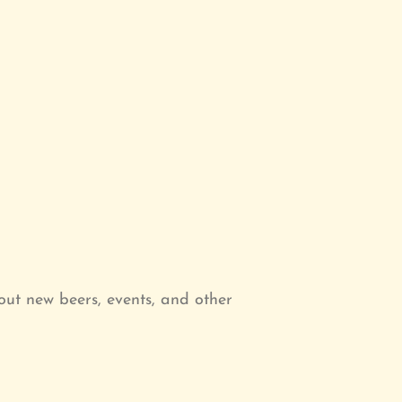
ut new beers, events, and other