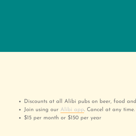
Discounts at all Alibi pubs on beer, food an
Join using our
Alibi app
. Cancel at any time.
$15 per month or $150 per year