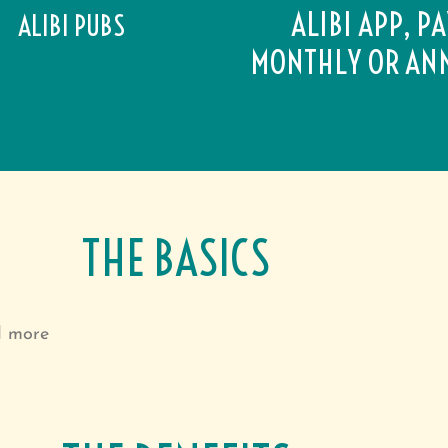
ALIBI APP, P
ALIBI PUBS
MONTHLY OR AN
THE BASICS
d more