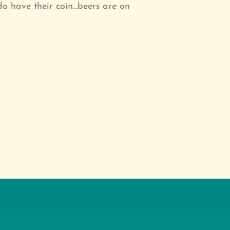
do have their coin…beers are on