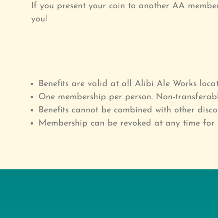
If you present your coin to another AA member 
you!
Benefits are valid at all Alibi Ale Works locat
One membership per person. Non-transferabl
Benefits cannot be combined with other disco
Membership can be revoked at any time for 