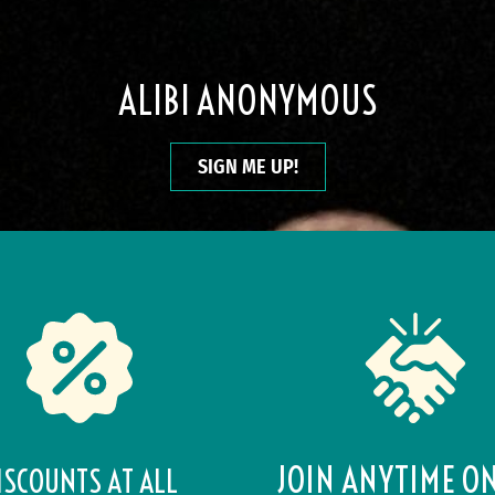
ALIBI ANONYMOUS
SIGN ME UP!
JOIN ANYTIME O
ISCOUNTS AT ALL