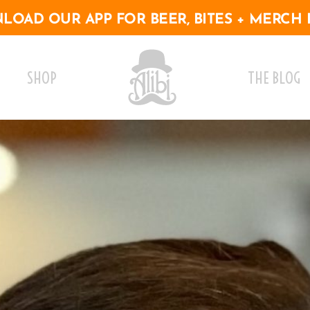
OAD OUR APP FOR BEER, BITES + MERCH 
SHOP
THE BLOG