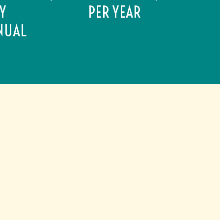
AY
PER YEAR
NUAL