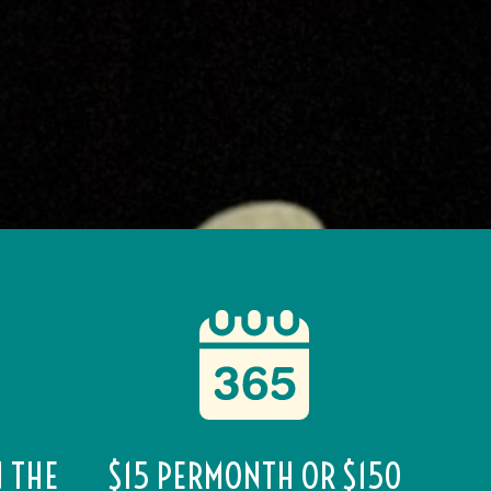
N THE
$15 PERMONTH OR $150