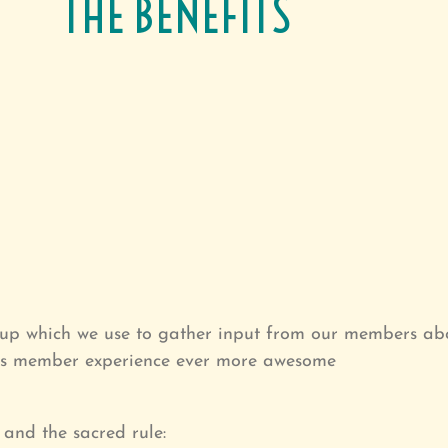
THE BENEFITS
up which we use to gather input from our members abo
ous member experience ever more awesome
and the sacred rule: