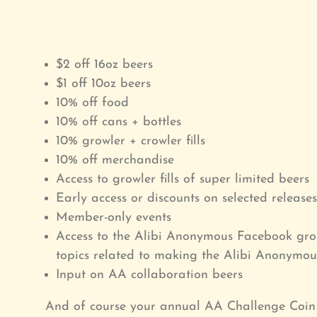
$2 off 16oz beers
$1 off 10oz beers
10% off food
10% off cans + bottles
10% growler + crowler fills
10% off merchandise
Access to growler fills of super limited beers
Early access or discounts on selected releases
Member-only events
Access to the Alibi Anonymous Facebook gro
topics related to making the Alibi Anonym
Input on AA collaboration beers
And of course your annual AA Challenge Coin 