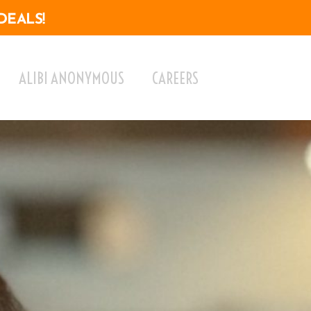
DEALS!
ALIBI ANONYMOUS
CAREERS