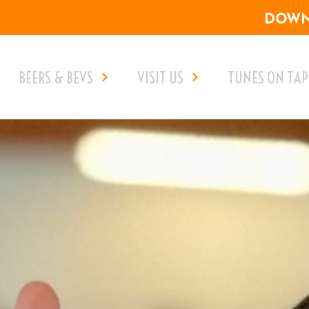
DOWNL
BEERS & BEVS
VISIT US
TUNES ON TAP