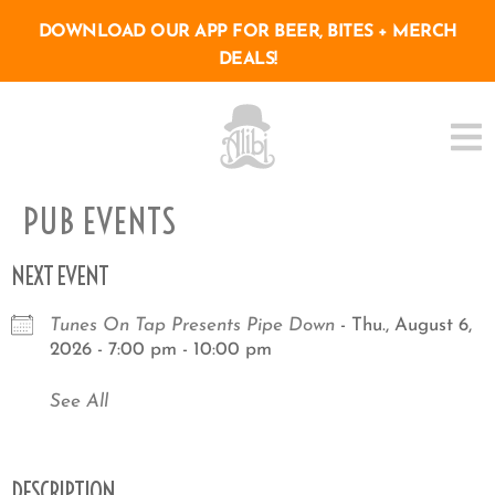
DOWNLOAD OUR APP FOR BEER, BITES + MERCH
DEALS!
PUB EVENTS
NEXT EVENT
Tunes On Tap Presents Pipe Down
- Thu., August 6,
2026 - 7:00 pm - 10:00 pm
See All
DESCRIPTION