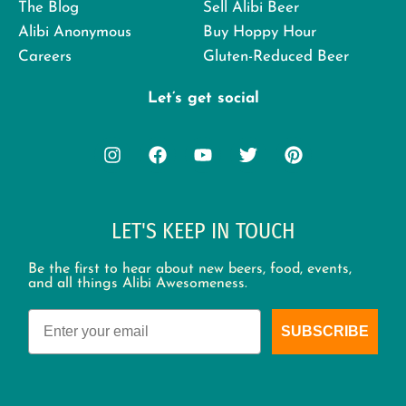
The Blog
Sell Alibi Beer
Alibi Anonymous
Buy Hoppy Hour
Careers
Gluten-Reduced Beer
Let’s get social
LET'S KEEP IN TOUCH
Be the first to hear about new beers, food, events,
and all things Alibi Awesomeness.
Email
SUBSCRIBE