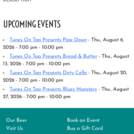
UPCOMING EVENTS
Tunes On Tap Presents Pipe Down
- Thu., August 6,
2026 - 7:00 pm - 10:00 pm
Tunes On Tap Presents Bread & Butter
- Thu., August
13, 2026 - 7:00 pm - 10:00 pm
Tunes On Tap Presents Dirty Cello
- Thu., August 20,
2026 - 7:00 pm - 10:00 pm
Tunes On Tap Presents Blues Monsters
- Thu., August
27, 2026 - 7:00 pm - 10:00 pm
Our Beer
Book an Event
Visit Us
Buy a Gift Card