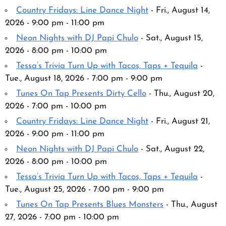
Country Fridays: Line Dance Night
- Fri., August 14,
2026 - 9:00 pm - 11:00 pm
Neon Nights with DJ Papi Chulo
- Sat., August 15,
2026 - 8:00 pm - 10:00 pm
Tessa’s Trivia Turn Up with Tacos, Taps + Tequila
-
Tue., August 18, 2026 - 7:00 pm - 9:00 pm
Tunes On Tap Presents Dirty Cello
- Thu., August 20,
2026 - 7:00 pm - 10:00 pm
Country Fridays: Line Dance Night
- Fri., August 21,
2026 - 9:00 pm - 11:00 pm
Neon Nights with DJ Papi Chulo
- Sat., August 22,
2026 - 8:00 pm - 10:00 pm
Tessa’s Trivia Turn Up with Tacos, Taps + Tequila
-
Tue., August 25, 2026 - 7:00 pm - 9:00 pm
Tunes On Tap Presents Blues Monsters
- Thu., August
27, 2026 - 7:00 pm - 10:00 pm