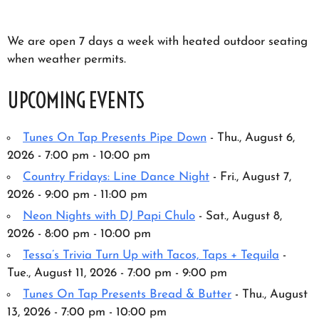
We are open 7 days a week with heated outdoor seating
when weather permits.
UPCOMING EVENTS
Tunes On Tap Presents Pipe Down
- Thu., August 6,
2026 - 7:00 pm - 10:00 pm
Country Fridays: Line Dance Night
- Fri., August 7,
2026 - 9:00 pm - 11:00 pm
Neon Nights with DJ Papi Chulo
- Sat., August 8,
2026 - 8:00 pm - 10:00 pm
Tessa’s Trivia Turn Up with Tacos, Taps + Tequila
-
Tue., August 11, 2026 - 7:00 pm - 9:00 pm
Tunes On Tap Presents Bread & Butter
- Thu., August
13, 2026 - 7:00 pm - 10:00 pm