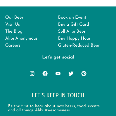
Our Beer
Book an Event
Visit Us
Buy a Gift Card
The Blog
Sell Alibi Beer
Alibi Anonymous
Buy Hoppy Hour
Careers
Gluten-Reduced Beer
Let’s get social
LET'S KEEP IN TOUCH
Be the first to hear about new beers, food, events,
and all things Alibi Awesomeness.