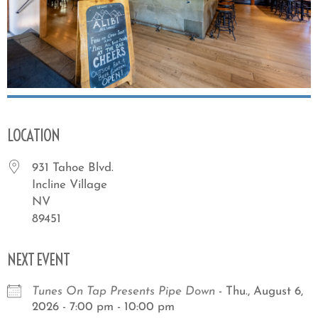
LOCATION
931 Tahoe Blvd.
Incline Village
NV
89451
NEXT EVENT
Tunes On Tap Presents Pipe Down
- Thu., August 6,
2026 - 7:00 pm - 10:00 pm