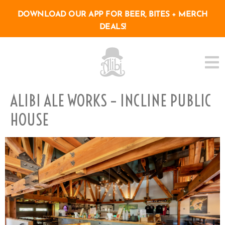
DOWNLOAD OUR APP FOR BEER, BITES + MERCH
DEALS!
ALIBI ALE WORKS – INCLINE PUBLIC
HOUSE