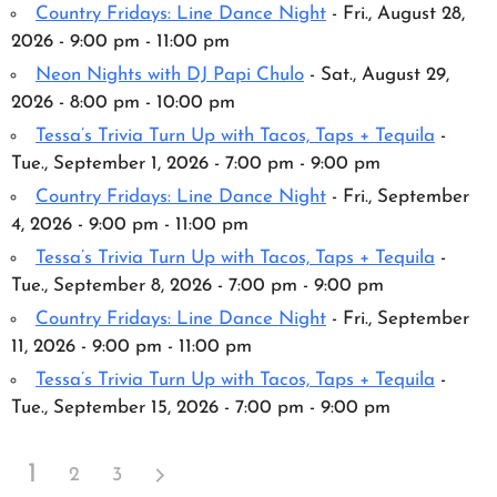
Country Fridays: Line Dance Night
- Fri., August 28,
2026 - 9:00 pm - 11:00 pm
Neon Nights with DJ Papi Chulo
- Sat., August 29,
2026 - 8:00 pm - 10:00 pm
Tessa’s Trivia Turn Up with Tacos, Taps + Tequila
-
Tue., September 1, 2026 - 7:00 pm - 9:00 pm
Country Fridays: Line Dance Night
- Fri., September
4, 2026 - 9:00 pm - 11:00 pm
Tessa’s Trivia Turn Up with Tacos, Taps + Tequila
-
Tue., September 8, 2026 - 7:00 pm - 9:00 pm
Country Fridays: Line Dance Night
- Fri., September
11, 2026 - 9:00 pm - 11:00 pm
Tessa’s Trivia Turn Up with Tacos, Taps + Tequila
-
Tue., September 15, 2026 - 7:00 pm - 9:00 pm
1
2
3