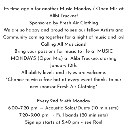
Its time again for another Music Monday / Open Mic at
Alibi Truckee!
Sponsored by Fresh Air Clothing
We are so happy and proud to see our fellow Artists and
Community coming together for a night of music and joy!
Calling All Musicians!
Bring your passions for music to life at MUSIC
MONDAYS (Open Mic) at Alibi Truckee, starting
January 12th.
All ability levels and styles are welcome.
*Chance to win a free hat at every event thanks to our
new sponsor Fresh Air Clothing*
Every 2nd & 4th Monday
6:00–7:20 pm → Acoustic Solos/Duets (10 min sets)
7:20–9:00 pm → Full bands (20 min sets)
Sign up starts at 5:40 pm – see Ron!