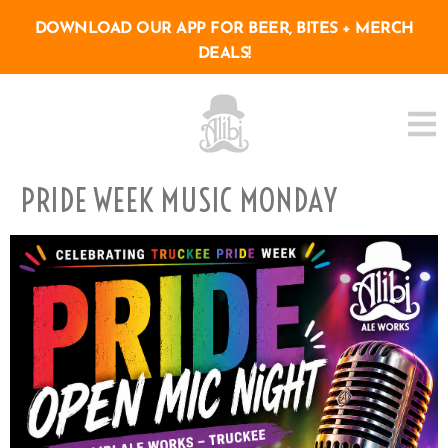
DOWNLOAD OUR APP FOR BEER, BITES + MERCH
DEALS!
PRIDE WEEK MUSIC MONDAY