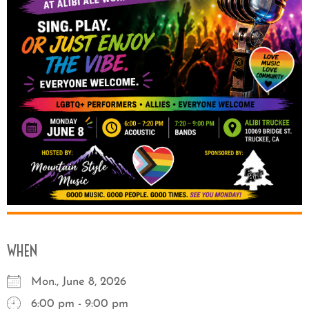
WHEN
Mon., June 8, 2026
6:00 pm - 9:00 pm