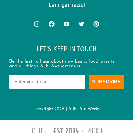
Let’s get social
LET'S KEEP IN TOUCH
Be the first to hear about new beers, food, events,
and all things Alibi Awesomeness.
Email
SUBSCRIBE
Copyright 2026 | Alibi Ale Works