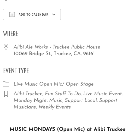
ADD TO CALENDAR
Download ICS
Google Calendar
iCale
WHERE
Alibi Ale Works - Truckee Public House
10069 Bridge St., Truckee, CA, 96161
EVENT TYPE
Live Music
Open Mic/ Open Stage
Alibi Truckee
,
Fun Stuff To Do
,
Live Music Event
,
Monday Night
,
Music
,
Support Local
,
Support
Musicians
,
Weekly Events
MUSIC MONDAYS (Open Mic) at Alibi Truckee