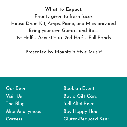
What to Expect:
Priority given to fresh faces
House Drum Kit, Amps, Piano, and Mics provided
Bring your own Guitars and Bass
1st Half – Acoustic <> 2nd Half – Full Bands
Presented by Mountain Style Music!
Our Beer
Book an Event
Visit Us
Buy a Gift Card
The Blog
Sell Alibi Beer
Alibi Anonymous
Buy Hoppy Hour
Careers
Gluten-Reduced Beer