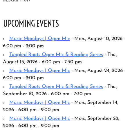
UPCOMING EVENTS
Music Mondays | Open Mic
- Mon., August 10, 2026 -
6:00 pm - 9:00 pm
Tangled Roots Open Mic & Reading Series
- Thu.,
August 13, 2026 - 6:00 pm - 7:30 pm
Music Mondays | Open Mic
- Mon., August 24, 2026 -
6:00 pm - 9:00 pm
Tangled Roots Open Mic & Reading Series
- Thu.,
September 10, 2026 - 6:00 pm - 7:30 pm
Music Mondays | Open Mic
- Mon., September 14,
2026 - 6:00 pm - 9:00 pm
Music Mondays | Open Mic
- Mon., September 28,
2026 - 6:00 pm - 9:00 pm