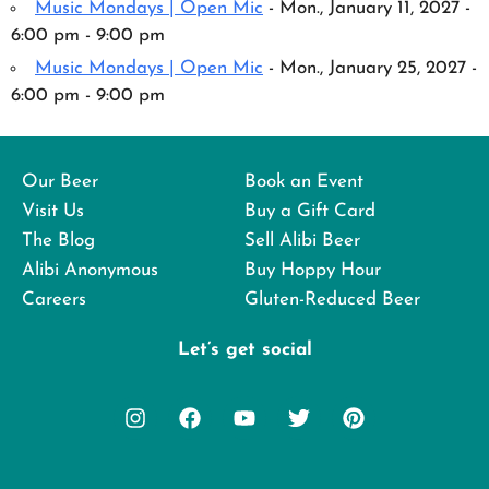
Music Mondays | Open Mic
- Mon., January 11, 2027 -
6:00 pm - 9:00 pm
Music Mondays | Open Mic
- Mon., January 25, 2027 -
6:00 pm - 9:00 pm
Our Beer
Book an Event
Visit Us
Buy a Gift Card
The Blog
Sell Alibi Beer
Alibi Anonymous
Buy Hoppy Hour
Careers
Gluten-Reduced Beer
Let’s get social