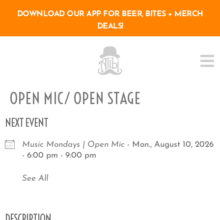
DOWNLOAD OUR APP FOR BEER, BITES + MERCH
DEALS!
OPEN MIC/ OPEN STAGE
NEXT EVENT
Music Mondays | Open Mic
- Mon., August 10, 2026
- 6:00 pm - 9:00 pm
See All
DESCRIPTION