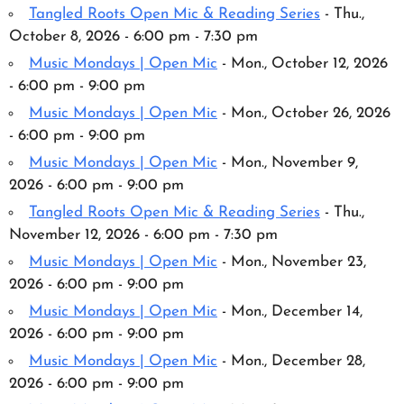
Tangled Roots Open Mic & Reading Series
- Thu.,
October 8, 2026 - 6:00 pm - 7:30 pm
Music Mondays | Open Mic
- Mon., October 12, 2026
- 6:00 pm - 9:00 pm
Music Mondays | Open Mic
- Mon., October 26, 2026
- 6:00 pm - 9:00 pm
Music Mondays | Open Mic
- Mon., November 9,
2026 - 6:00 pm - 9:00 pm
Tangled Roots Open Mic & Reading Series
- Thu.,
November 12, 2026 - 6:00 pm - 7:30 pm
Music Mondays | Open Mic
- Mon., November 23,
2026 - 6:00 pm - 9:00 pm
Music Mondays | Open Mic
- Mon., December 14,
2026 - 6:00 pm - 9:00 pm
Music Mondays | Open Mic
- Mon., December 28,
2026 - 6:00 pm - 9:00 pm