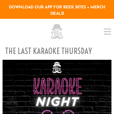
DOWNLOAD OUR APP FOR BEER, BITES + MERCH
DEALS!
THE LAST KARAOKE THURSDAY