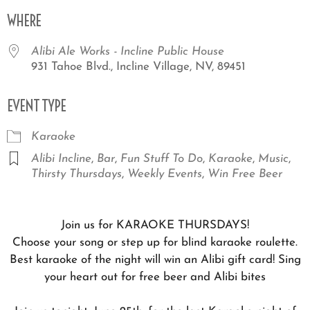
Download ICS
Google Calendar
iCale
WHERE
Alibi Ale Works - Incline Public House
931 Tahoe Blvd., Incline Village, NV, 89451
EVENT TYPE
Karaoke
Alibi Incline
,
Bar
,
Fun Stuff To Do
,
Karaoke
,
Music
,
Thirsty Thursdays
,
Weekly Events
,
Win Free Beer
Join us for KARAOKE THURSDAYS!
Choose your song or step up for blind karaoke roulette.
Best karaoke of the night will win an Alibi gift card! Sing
your heart out for free beer and Alibi bites