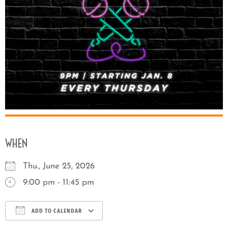
WHEN
Thu., June 25, 2026
9:00 pm - 11:45 pm
ADD TO CALENDAR