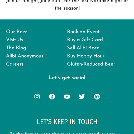
Join us tonight, June 25th, for the last Karaoke night of
the season!
Our Beer
Book an Event
Visit Us
Buy a Gift Card
The Blog
Sell Alibi Beer
Alibi Anonymous
Buy Hoppy Hour
Careers
Gluten-Reduced Beer
Let’s get social
LET'S KEEP IN TOUCH