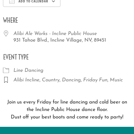
ADD TO CALENDAR
Download ICS
Google Calendar
iCale
WHERE
Alibi Ale Works - Incline Public House
931 Tahoe Blvd., Incline Village, NV, 89451
EVENT TYPE
Line Dancing
Alibi Incline
,
Country
,
Dancing
,
Friday Fun
,
Music
Join us every Friday for line dancing and cold beer on
the Incline Public House dance floor.
Dust off your best boots and come ready to party!