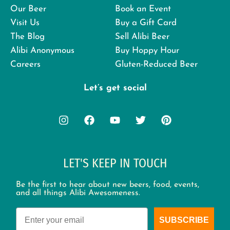
Our Beer
Book an Event
Visit Us
Buy a Gift Card
The Blog
Sell Alibi Beer
Alibi Anonymous
Buy Hoppy Hour
Careers
Gluten-Reduced Beer
Let’s get social
LET'S KEEP IN TOUCH
Be the first to hear about new beers, food, events,
and all things Alibi Awesomeness.
Email
SUBSCRIBE