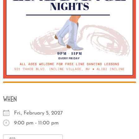
WHEN
Fri., February 5, 2027
9:00 pm - 11:00 pm