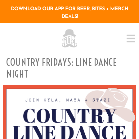
DOWNLOAD OUR APP FOR BEER, BITES + MERCH
DEALS!
COUNTRY FRIDAYS: LINE DANCE
NIGHT