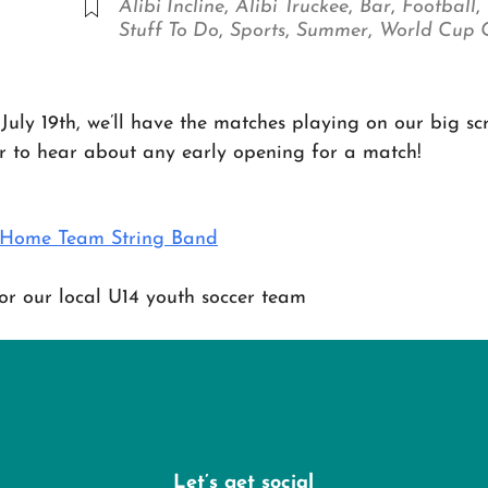
Alibi Incline
,
Alibi Truckee
,
Bar
,
Football
,
Stuff To Do
,
Sports
,
Summer
,
World Cup
July 19th, we’ll have the matches playing on our big sc
er to hear about any early opening for a match!
h Home Team String Band
r our local U14 youth soccer team
Let’s get social