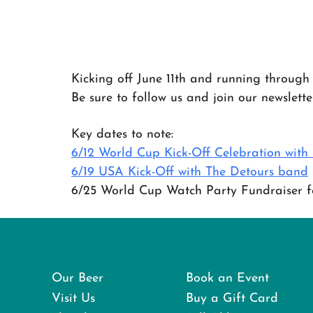
Kicking off June 11th and running through 
Be sure to follow us and join our newslett
Key dates to note:
6/12 World Cup Kick-Off Celebration wit
6/19 USA Kick-Off with The Detours band
6/25 World Cup Watch Party Fundraiser fo
Our Beer
Book an Event
Visit Us
Buy a Gift Card