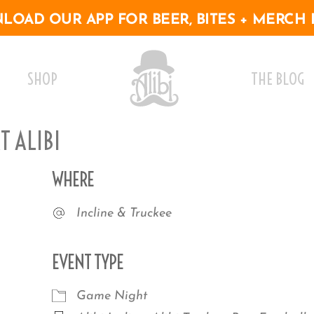
OAD OUR APP FOR BEER, BITES + MERCH 
SHOP
THE BLOG
 ALIBI
WHERE
Incline & Truckee
EVENT TYPE
Game Night
r
iCalendar
Office 365
Outlo