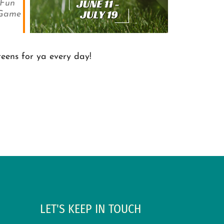
Fun
 Game
reens for ya every day!
LET'S KEEP IN TOUCH