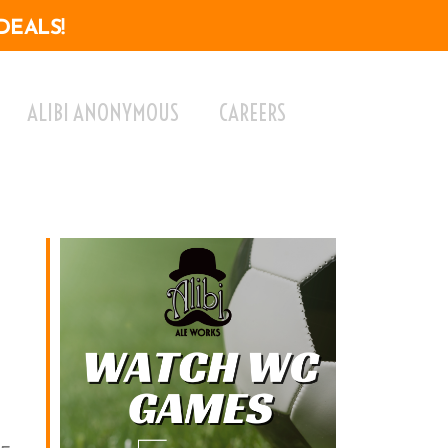
DEALS!
ALIBI ANONYMOUS
CAREERS
ok Live