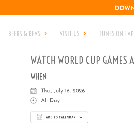
DOWNL
BEERS & BEVS
VISIT US
TUNES ON TAP
WATCH WORLD CUP GAMES AT
WHEN
Thu., July 16, 2026
All Day
ADD TO CALENDAR
Download ICS
Google Calenda