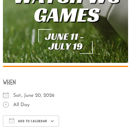
WHEN
Sat., June 20, 2026
All Day
ADD TO CALENDAR