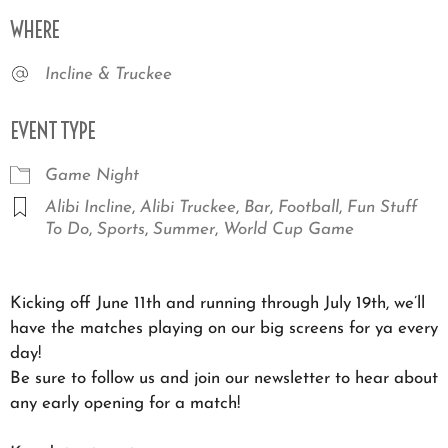
Download ICS
Google Calendar
iCale
WHERE
Incline & Truckee
EVENT TYPE
Game Night
Alibi Incline
,
Alibi Truckee
,
Bar
,
Football
,
Fun Stuff
To Do
,
Sports
,
Summer
,
World Cup Game
Kicking off June 11th and running through July 19th, we’ll
have the matches playing on our big screens for ya every
day!
Be sure to follow us and join our newsletter to hear about
any early opening for a match!