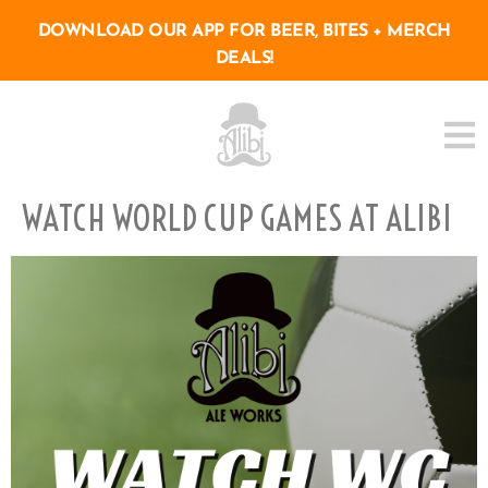
DOWNLOAD OUR APP FOR BEER, BITES + MERCH
DEALS!
WATCH WORLD CUP GAMES AT ALIBI