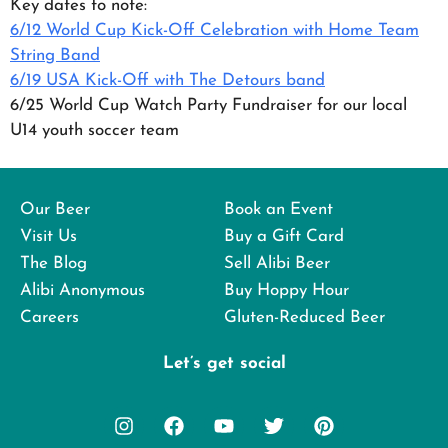
Key dates to note:
6/12 World Cup Kick-Off Celebration with Home Team
String Band
6/19 USA Kick-Off with The Detours band
6/25 World Cup Watch Party Fundraiser for our local
U14 youth soccer team
Our Beer
Book an Event
Visit Us
Buy a Gift Card
The Blog
Sell Alibi Beer
Alibi Anonymous
Buy Hoppy Hour
Careers
Gluten-Reduced Beer
Let’s get social