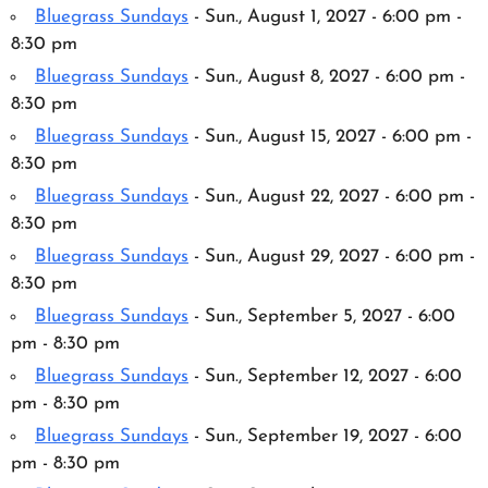
Bluegrass Sundays
- Sun., August 1, 2027 - 6:00 pm -
8:30 pm
Bluegrass Sundays
- Sun., August 8, 2027 - 6:00 pm -
8:30 pm
Bluegrass Sundays
- Sun., August 15, 2027 - 6:00 pm -
8:30 pm
Bluegrass Sundays
- Sun., August 22, 2027 - 6:00 pm -
8:30 pm
Bluegrass Sundays
- Sun., August 29, 2027 - 6:00 pm -
8:30 pm
Bluegrass Sundays
- Sun., September 5, 2027 - 6:00
pm - 8:30 pm
Bluegrass Sundays
- Sun., September 12, 2027 - 6:00
pm - 8:30 pm
Bluegrass Sundays
- Sun., September 19, 2027 - 6:00
pm - 8:30 pm