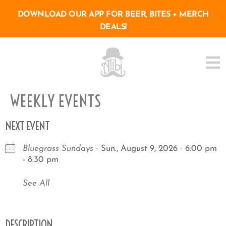
DOWNLOAD OUR APP FOR BEER, BITES + MERCH
DEALS!
WEEKLY EVENTS
NEXT EVENT
Bluegrass Sundays
- Sun., August 9, 2026 - 6:00 pm
- 8:30 pm
See All
DESCRIPTION