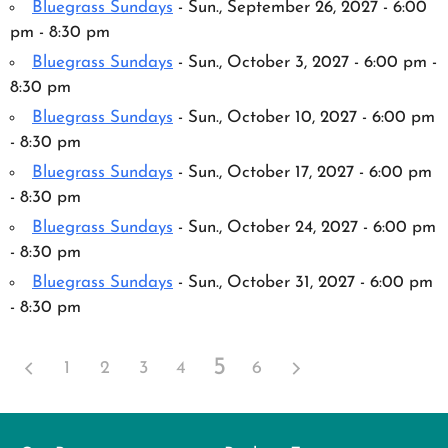
Bluegrass Sundays
- Sun., September 26, 2027 - 6:00
pm - 8:30 pm
Bluegrass Sundays
- Sun., October 3, 2027 - 6:00 pm -
8:30 pm
Bluegrass Sundays
- Sun., October 10, 2027 - 6:00 pm
- 8:30 pm
Bluegrass Sundays
- Sun., October 17, 2027 - 6:00 pm
- 8:30 pm
Bluegrass Sundays
- Sun., October 24, 2027 - 6:00 pm
- 8:30 pm
Bluegrass Sundays
- Sun., October 31, 2027 - 6:00 pm
- 8:30 pm
5
1
2
3
4
6