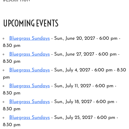
UPCOMING EVENTS
Bluegrass Sundays
- Sun., June 20, 2027 - 6:00 pm -
8:30 pm
Bluegrass Sundays
- Sun., June 27, 2027 - 6:00 pm -
8:30 pm
Bluegrass Sundays
- Sun., July 4, 2027 - 6:00 pm - 8:30
pm
Bluegrass Sundays
- Sun., July 11, 2027 - 6:00 pm -
8:30 pm
Bluegrass Sundays
- Sun., July 18, 2027 - 6:00 pm -
8:30 pm
Bluegrass Sundays
- Sun., July 25, 2027 - 6:00 pm -
8:30 pm