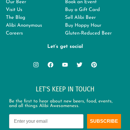
Our Beer
Book an Event
Visit Us
Buy a Gift Card
The Blog
Sell Alibi Beer
Alibi Anonymous
Buy Hoppy Hour
Careers
Gluten-Reduced Beer
Let’s get social
LET'S KEEP IN TOUCH
Be the first to hear about new beers, food, events,
and all things Alibi Awesomeness.
Email
SUBSCRIBE