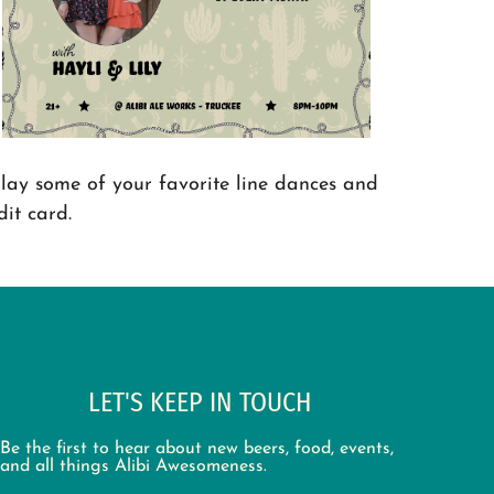
lay some of your favorite line dances and
it card.
LET'S KEEP IN TOUCH
Be the first to hear about new beers, food, events,
and all things Alibi Awesomeness.