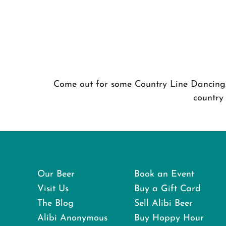
Come out for some Country Line Dancing. 
country
Our Beer
Book an Event
Visit Us
Buy a Gift Card
The Blog
Sell Alibi Beer
Alibi Anonymous
Buy Hoppy Hour