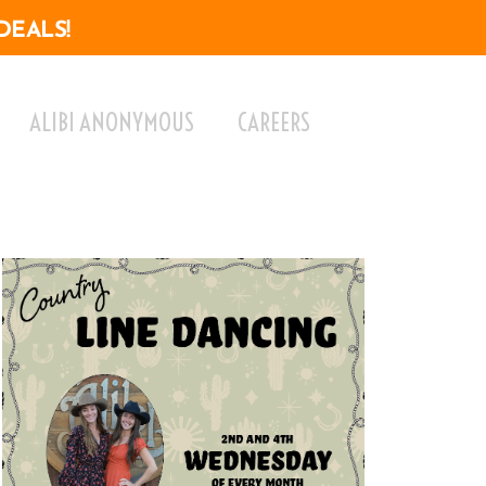
DEALS!
ALIBI ANONYMOUS
CAREERS
ok Live