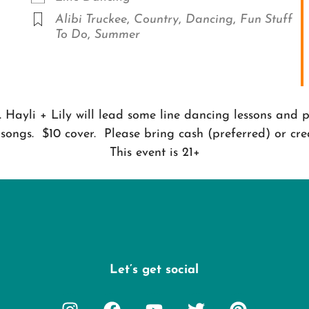
Alibi Truckee
,
Country
,
Dancing
,
Fun Stuff
To Do
,
Summer
Hayli + Lily will lead some line dancing lessons and p
 songs. $10 cover. Please bring cash (preferred) or cred
This event is 21+
Let’s get social