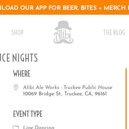
OAD OUR APP FOR BEER, BITES + MERCH 
SHOP
THE BLOG
NCE NIGHTS
WHERE
Alibi Ale Works - Truckee Public House
10069 Bridge St., Truckee, CA, 96161
EVENT TYPE
r
iCalendar
Office 365
Outlo
Line Dancing