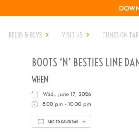
DOWNL
BEERS & BEVS
VISIT US
TUNES ON TAP
BOOTS ‘N’ BESTIES LINE DA
WHEN
Wed., June 17, 2026
8:00 pm - 10:00 pm
ADD TO CALENDAR
Download ICS
Google Calenda