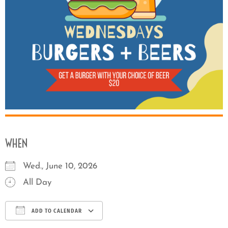
WHEN
Wed., June 10, 2026
All Day
ADD TO CALENDAR