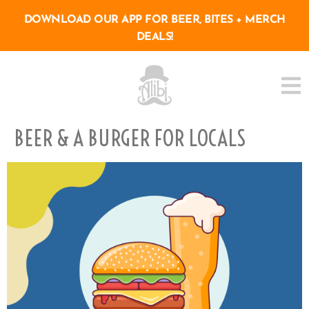
DOWNLOAD OUR APP FOR BEER, BITES + MERCH
DEALS!
BEER & A BURGER FOR LOCALS