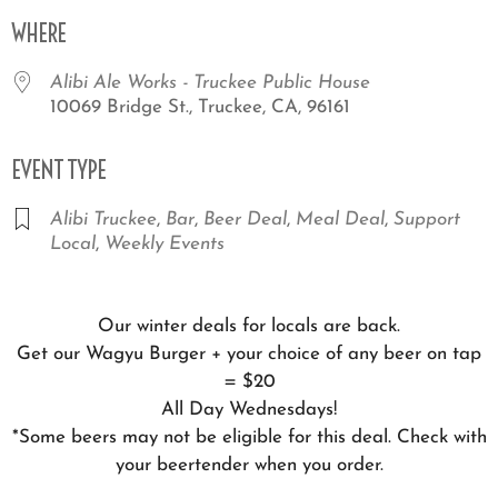
Download ICS
Google Calendar
iCale
WHERE
Alibi Ale Works - Truckee Public House
10069 Bridge St., Truckee, CA, 96161
EVENT TYPE
Alibi Truckee
,
Bar
,
Beer Deal
,
Meal Deal
,
Support
Local
,
Weekly Events
Our winter deals for locals are back.
Get our Wagyu Burger + your choice of any beer on tap
= $20
All Day Wednesdays!
*Some beers may not be eligible for this deal. Check with
your beertender when you order.