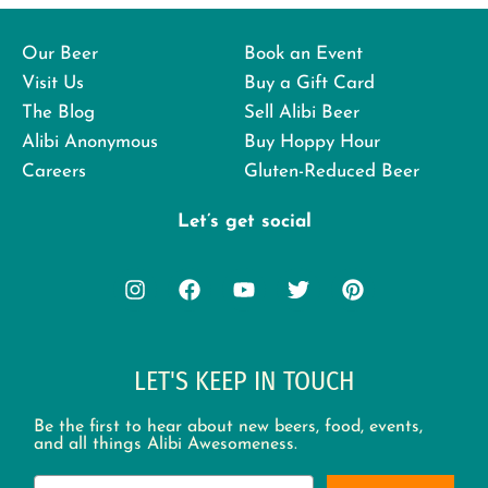
Our Beer
Book an Event
Visit Us
Buy a Gift Card
The Blog
Sell Alibi Beer
Alibi Anonymous
Buy Hoppy Hour
Careers
Gluten-Reduced Beer
Let’s get social
LET'S KEEP IN TOUCH
Be the first to hear about new beers, food, events,
and all things Alibi Awesomeness.
Email