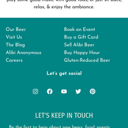
relax, & enjoy the ambiance.
Our Beer
Book an Event
Visit Us
Buy a Gift Card
The Blog
Sell Alibi Beer
Alibi Anonymous
Buy Hoppy Hour
Careers
Gluten-Reduced Beer
Let’s get social
LET'S KEEP IN TOUCH
Be the first to hear about new beers, food, events,