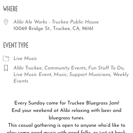
Download ICS
Google Calendar
iCale
WHERE
Alibi Ale Works - Truckee Public House
10069 Bridge St., Truckee, CA, 96161
EVENT TYPE
Live Music
Alibi Truckee
,
Community Events
,
Fun Stuff To Do
,
Live Music Event
,
Music
,
Support Musicians
,
Weekly
Events
Every Sunday come for Truckee Bluegrass Jam!
End your weekend at Alibi relaxing with beer and
bluegrass tunes.
This casual gathering is open to anyone who’d like to
play some good music with good folks, or just sit back,