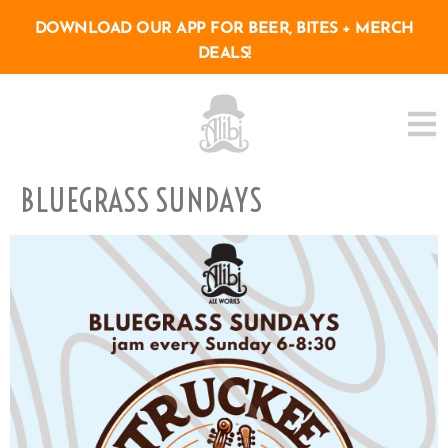
DOWNLOAD OUR APP FOR BEER, BITES + MERCH
DEALS!
BLUEGRASS SUNDAYS