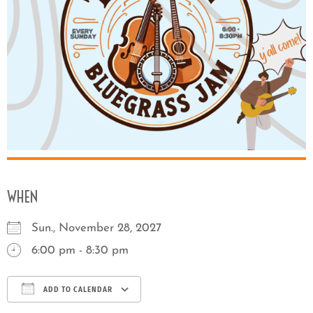
WHEN
Sun., November 28, 2027
6:00 pm - 8:30 pm
ADD TO CALENDAR