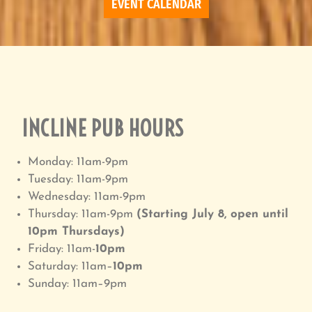
EVENT CALENDAR
INCLINE PUB HOURS
Monday: 11am-9pm
Tuesday: 11am-9pm
Wednesday: 11am-9pm
Thursday: 11am-9pm
(Starting July 8, open until
10pm Thursdays)
Friday: 11am-
10pm
Saturday: 11am–
10pm
Sunday: 11am–9pm