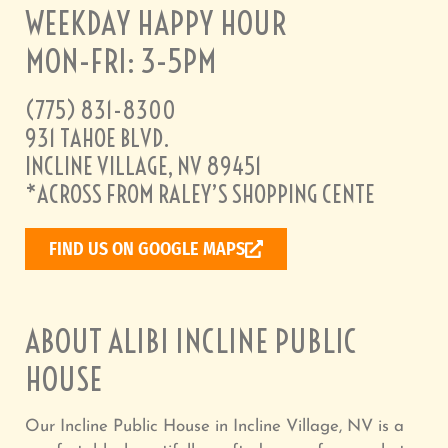
WEEKDAY HAPPY HOUR
MON-FRI: 3-5PM
(775) 831-8300
931 TAHOE BLVD.
INCLINE VILLAGE, NV 89451
*ACROSS FROM RALEY’S SHOPPING CENTE
FIND US ON GOOGLE MAPS
ABOUT ALIBI INCLINE PUBLIC
HOUSE
Our Incline Public House in Incline Village, NV is a