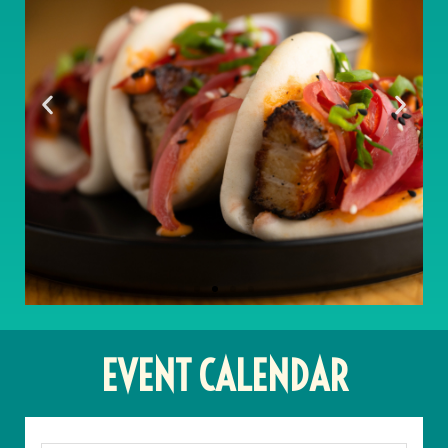
EVENT CALENDAR