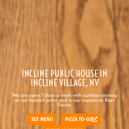
INCLINE PUBLIC HOUSE IN
INCLINE VILLAGE, NV
We are open 7 days a week with outdoor seating
on our heated patio and in our expansive Beer
Forest.
SEE MENU
PIZZA TO-GO