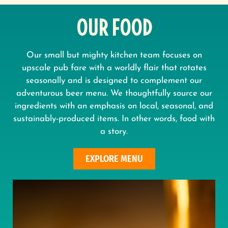
OUR FOOD
Our small but mighty kitchen team focuses on
upscale pub fare with a worldly flair that rotates
seasonally and is designed to complement our
adventurous beer menu. We thoughtfully source our
ingredients with an emphasis on local, seasonal, and
sustainably-produced items. In other words, food with
a story.
EXPLORE MENU