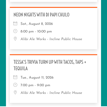
NEON NIGHTS WITH DJ PAPI CHULO
Sat., August 8, 2026
8:00 pm - 10:00 pm
Alibi Ale Works - Incline Public House
TESSA’S TRIVIA TURN UP WITH TACOS, TAPS +
TEQUILA
Tue., August 11, 2026
7:00 pm - 9:00 pm
Alibi Ale Works - Incline Public House