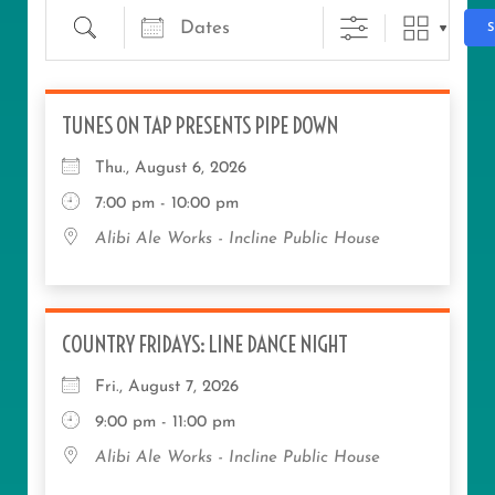
TUNES ON TAP PRESENTS PIPE DOWN
Thu., August 6, 2026
7:00 pm - 10:00 pm
Alibi Ale Works - Incline Public House
COUNTRY FRIDAYS: LINE DANCE NIGHT
Fri., August 7, 2026
9:00 pm - 11:00 pm
Alibi Ale Works - Incline Public House