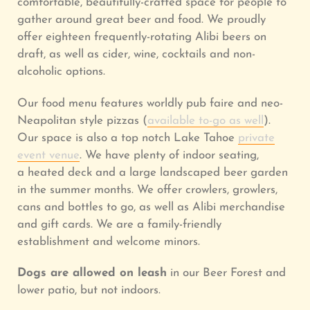
comfortable, beautifully-crafted space for people to
gather around great beer and food.
We proudly
offer eighteen frequently-rotating Alibi beers on
draft, as well as cider, wine, cocktails and non-
alcoholic options.
Our food menu features worldly pub faire and neo-
Neapolitan style pizzas (
available to-go as well
).
Our space is also a top notch Lake Tahoe
private
event venue
.
We have plenty of indoor seating,
a heated deck and a large landscaped beer garden
in the summer months.
We offer crowlers, growlers,
cans and bottles to go, as well as Alibi merchandise
and gift cards. We are a family-friendly
establishment and welcome minors.
Dogs
are allowed on leash
in our Beer Forest and
lower patio, but not indoors.