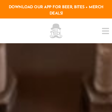
DOWNLOAD OUR APP FOR BEER, BITES + MERCH
DEALS!