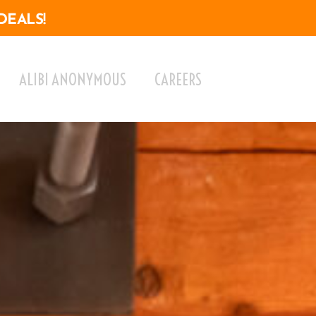
DEALS!
ALIBI ANONYMOUS
CAREERS