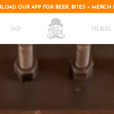
OAD OUR APP FOR BEER, BITES + MERCH 
SHOP
THE BLOG