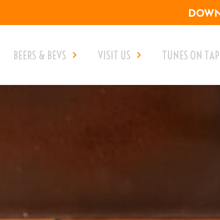
DOWNL
BEERS & BEVS
VISIT US
TUNES ON TAP